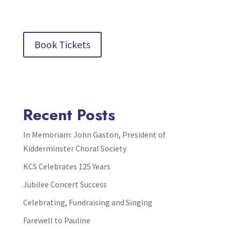
Book Tickets
Recent Posts
In Memoriam: John Gaston, President of
Kidderminster Choral Society
KCS Celebrates 125 Years
Jubilee Concert Success
Celebrating, Fundraising and Singing
Farewell to Pauline