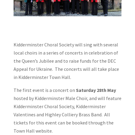
Kidderminster Choral Society will sing with several
local choirs in a series of concerts in celebration of
the Queen’s Jubilee and to raise funds for the DEC
Appeal for Ukraine. The concerts will all take place
in Kidderminster Town Hall.
The first event is a concert on
Saturday 28th May
hosted by Kidderminster Male Choir, and will feature
Kidderminster Choral Society, Kidderminster
Valentines and Highley Colliery Brass Band. All
tickets for this event can be booked through the
Town Hall website.