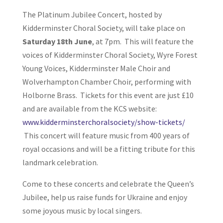
The Platinum Jubilee Concert, hosted by
Kidderminster Choral Society, will take place on
Saturday 18th June
, at 7pm. This will feature the
voices of Kidderminster Choral Society, Wyre Forest
Young Voices, Kidderminster Male Choir and
Wolverhampton Chamber Choir, performing with
Holborne Brass. Tickets for this event are just £10
and are available from the KCS website:
www.kidderminsterchoralsociety/show-tickets/
This concert will feature music from 400 years of
royal occasions and will be a fitting tribute for this
landmark celebration.
Come to these concerts and celebrate the Queen’s
Jubilee, help us raise funds for Ukraine and enjoy
some joyous music by local singers.