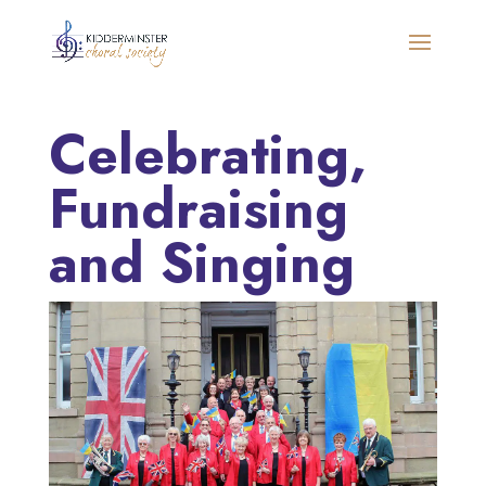
Celebrating,
Fundraising
and Singing