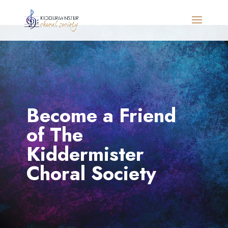
Become a Friend
of The
Kiddermister
Choral Society