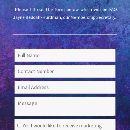
Please fill out the form below which will be FAO
Jayne Beddall-Hurdman, our Membership Secretary.
Yes I would like to receive marketing