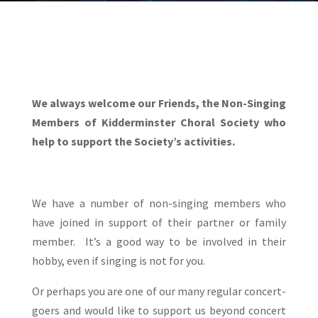
We always welcome our Friends, the Non-Singing
Members of Kidderminster Choral Society
who
help to support the Society’s activities.
We have a number of non-singing members who
have joined in support of their partner or family
member. It’s a good way to be involved in their
hobby, even if singing is not for you.
Or perhaps you are one of our many regular concert-
goers and would like to support us beyond concert