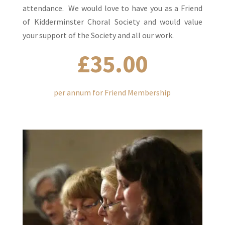
attendance. We would love to have you as a Friend
of Kidderminster Choral Society and would value
your support of the Society and all our work.
£35.00
per annum for Friend Membership