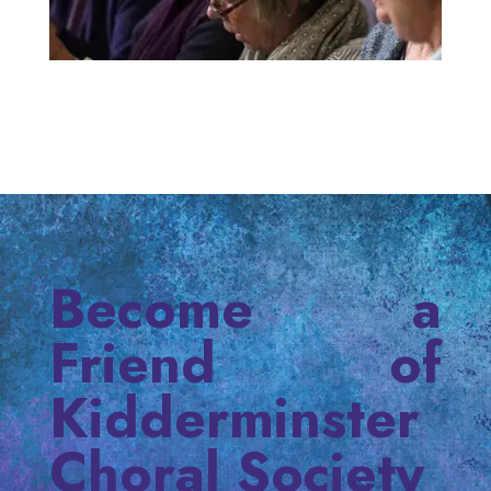
Become a
Friend of
Kidderminster
Choral Society